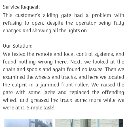
Service Request:
This customer’s sliding gate had a problem with
refusing to open, despite the operator being fully
charged and showing all the lights on.
Our Solution:
We tested the remote and local control systems, and
found nothing wrong there. Next, we looked at the
chain and spools and again found no issues. Then we
examined the wheels and tracks, and here we located
the culprit in a jammed front roller. We raised the
gate with some jacks and replaced the offending
wheel, and greased the track some more while we
were at it. Simple task!