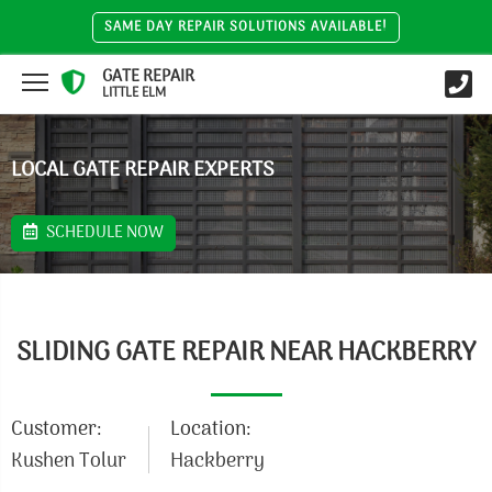
SAME DAY REPAIR SOLUTIONS AVAILABLE!
GATE REPAIR
LITTLE ELM
LOCAL GATE REPAIR EXPERTS
SCHEDULE NOW
SLIDING GATE REPAIR NEAR HACKBERRY
Customer:
Location:
Kushen Tolur
Hackberry