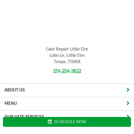
Gate Repair Little Elm
Lobo Ln, Little Elm
Texas, 75068
214-254-3822
ABOUT US
MENU
OUR GATE SERVICES
SCHEDULE NOW