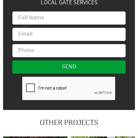
LOCAL GATE SERVICES
OTHER PROJECTS