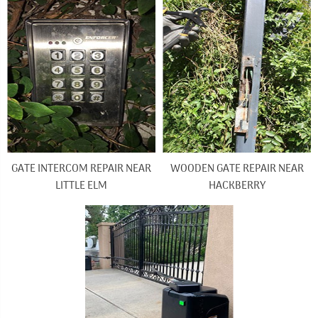
GATE INTERCOM REPAIR NEAR
WOODEN GATE REPAIR NEAR
LITTLE ELM
HACKBERRY