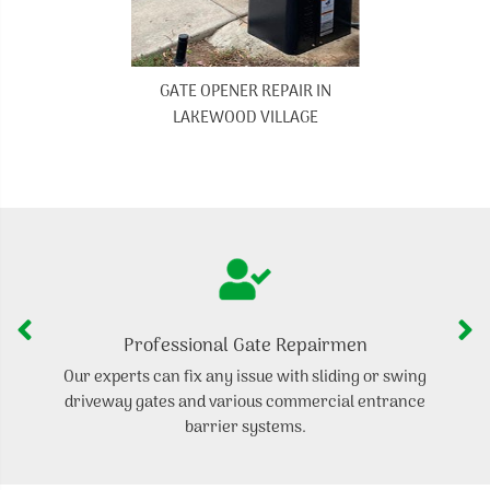
GATE OPENER REPAIR IN
LAKEWOOD VILLAGE
Professional Gate Repairmen
Our experts can fix any issue with sliding or swing
I
driveway gates and various commercial entrance
ga
barrier systems.