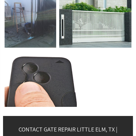
CONTACT GATE REPAIR LITTLE ELM, TX |